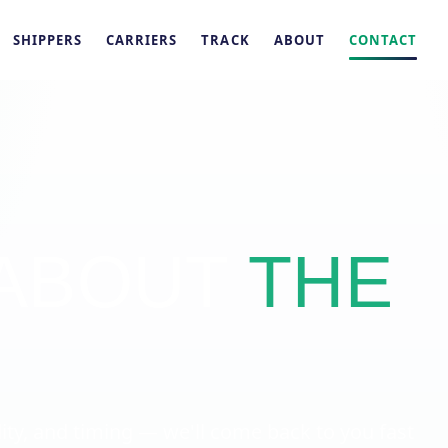
SHIPPERS
CARRIERS
TRACK
ABOUT
CONTACT
 ABOUT
THE
.
y, and timing — we'll come back to you fast