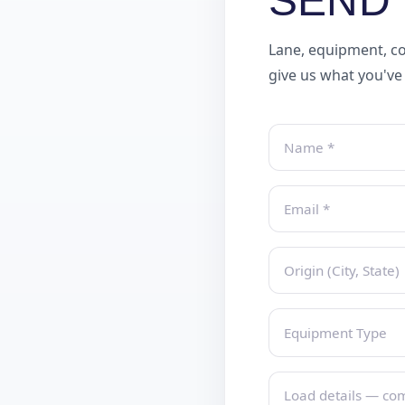
SEND 
Lane, equipment, co
give us what you've