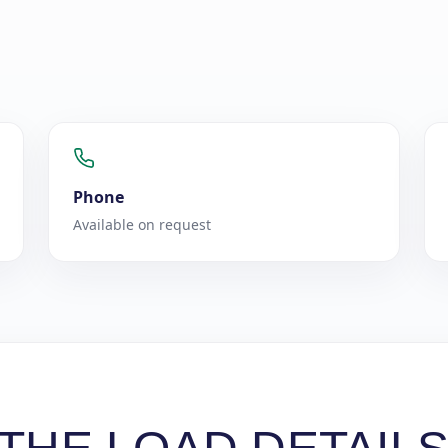
Phone
Available on request