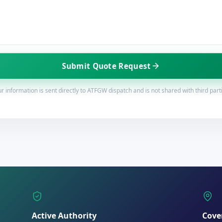
Submit Quote Request
r information is sent directly to ATFGW dispatch and is not shared with third part
Active Authority
Cove