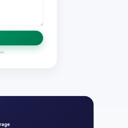
ies.
rage