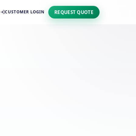
REQUEST QUOTE
CUSTOMER LOGIN