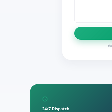
You
24/7 Dispatch