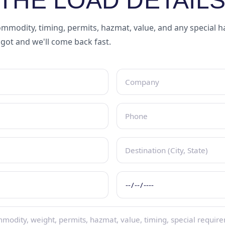
THE LOAD DETAILS
mmodity, timing, permits, hazmat, value, and any special 
 got and we'll come back fast.