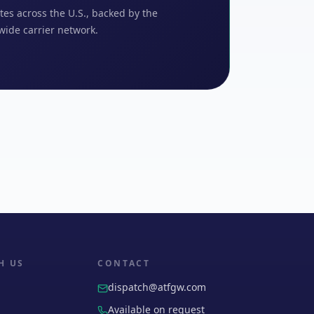
tes across the U.S., backed by the
wide carrier network.
H US
CONTACT
dispatch@atfgw.com
Available on request