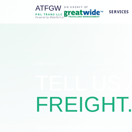
ATFGW
AN AGENCY OF
SERVICES
PGL TRANS LLC
Powered by WakeTech.ai
CONTACT
TELL US
FREIGHT
Send the lane, equipment, commodit