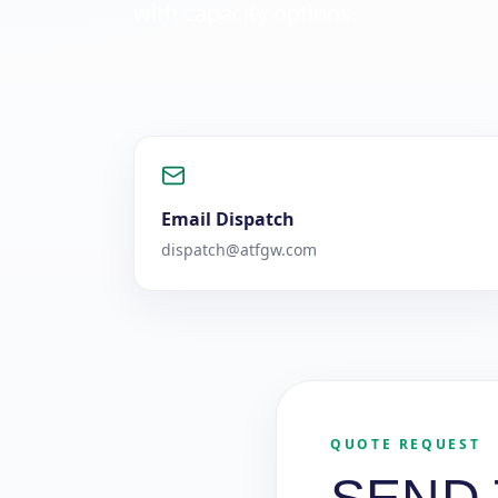
with capacity options.
Email Dispatch
dispatch@atfgw.com
QUOTE REQUEST