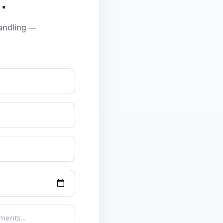
.
handling —