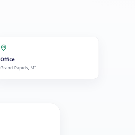
Office
Grand Rapids, MI