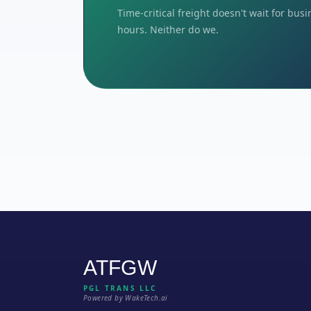
Time-critical freight doesn't wait for bus
hours. Neither do we.
ATFGW
PGL TRANS LLC
Powered by WakeTech.ai