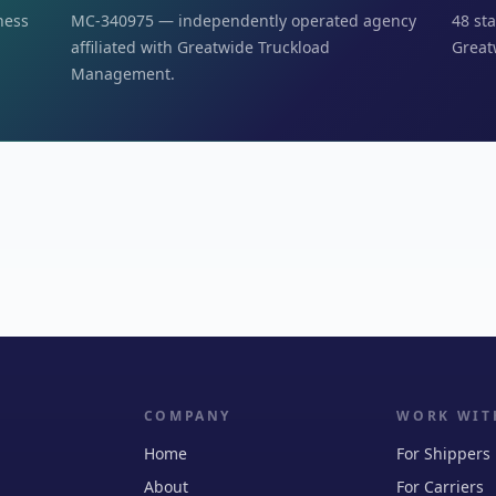
iness
MC-340975 — independently operated agency
48 sta
affiliated with Greatwide Truckload
Great
Management.
COMPANY
WORK WIT
Home
For Shippers
About
For Carriers